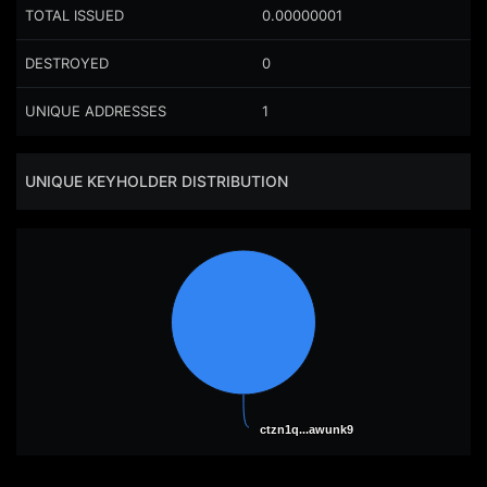
TOTAL ISSUED
0.00000001
DESTROYED
0
UNIQUE ADDRESSES
1
UNIQUE KEYHOLDER DISTRIBUTION
ctzn1q...awunk9
ctzn1q...awunk9