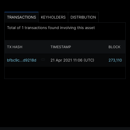
TRANSACTIONS
KEYHOLDERS
DISTRIBUTION
Total of
1
transactions found involving this asset
TX HASH
TIMESTAMP
BLOCK
bfbc9c...d9218d
21 Apr 2021 11:06 (UTC)
273,110