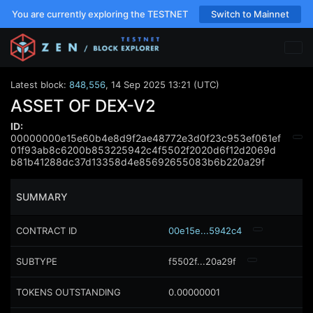
You are currently exploring the TESTNET
Switch to Mainnet
Latest block:
848,556
,
14 Sep 2025 13:21 (UTC)
ASSET OF DEX-V2
ID:
00000000e15e60b4e8d9f2ae48772e3d0f23c953ef061ef
01f93ab8c6200b853225942c4f5502f2020d6f12d2069d
b81b41288dc37d13358d4e85692655083b6b220a29f
SUMMARY
CONTRACT ID
00e15e...5942c4
SUBTYPE
f5502f...20a29f
TOKENS OUTSTANDING
0.00000001