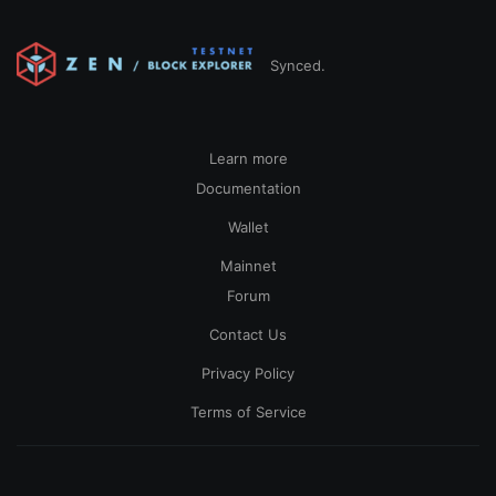
Synced.
Learn more
Documentation
Wallet
Mainnet
Forum
Contact Us
Privacy Policy
Terms of Service