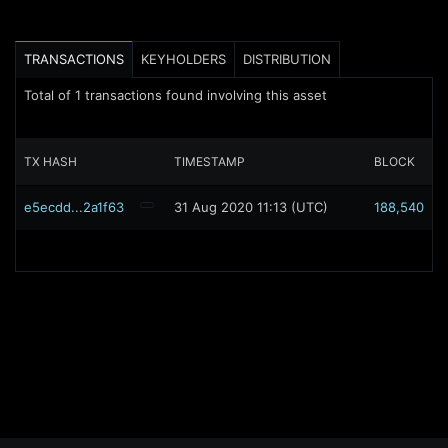
TRANSACTIONS
KEYHOLDERS
DISTRIBUTION
Total of
1
transactions found involving this asset
TX HASH
TIMESTAMP
BLOCK
e5ecdd...2a1f63
31 Aug 2020 11:13 (UTC)
188,540