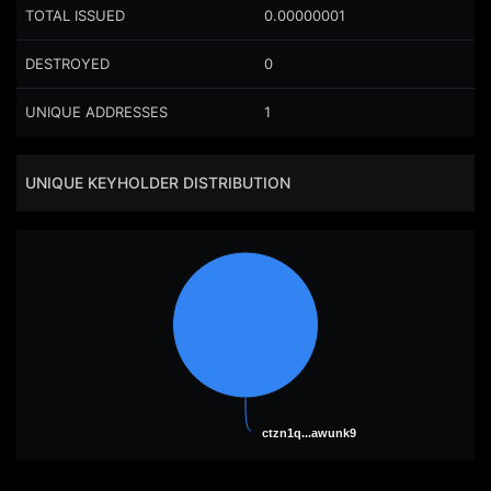
TOTAL ISSUED
0.00000001
DESTROYED
0
UNIQUE ADDRESSES
1
UNIQUE KEYHOLDER DISTRIBUTION
ctzn1q...awunk9
ctzn1q...awunk9