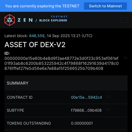
You are currently exploring the TESTNET
Switch to Mainnet
Latest block:
848,556
,
14 Sep 2025 13:21 (UTC)
ASSET OF DEX-V2
ID:
00000000e15e60b4e8d9f2ae48772e3d0f23c953ef061ef
01f93ab8c6200b853225942c4f79868f16291639d4178c0
876fffef27fe5d56e6e7e88a15f2566525b709b408
SUMMARY
CONTRACT ID
00e15e...5942c4
SUBTYPE
f79868...09b408
TOKENS OUTSTANDING
0.00000001