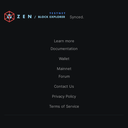
Synced.
Learn more
Documentation
Wallet
Mainnet
Forum
Contact Us
Privacy Policy
Terms of Service