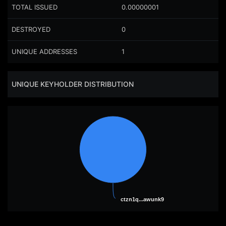
TOTAL ISSUED
0.00000001
DESTROYED
0
UNIQUE ADDRESSES
1
UNIQUE KEYHOLDER DISTRIBUTION
ctzn1q...awunk9
ctzn1q...awunk9