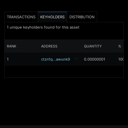
TRANSACTIONS
KEYHOLDERS
DISTRIBUTION
1
unique keyholders found for this asset
RANK
ADDRESS
QUANTITY
%
1
ctzn1q...awunk9
0.00000001
100%