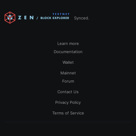
Synced.
Learn more
Documentation
Wallet
Mainnet
Forum
Contact Us
Privacy Policy
Terms of Service