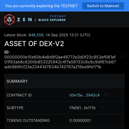
You are currently exploring the TESTNET
Switch to Mainnet
Latest block:
848,556
,
14 Sep 2025 13:21 (UTC)
ASSET OF DEX-V2
ID:
00000000e15e60b4e8d9f2ae48772e3d0f23c953ef061ef
01f93ab8c6200b853225942c4f7a56133c6c6c9df67cb67
adb989fcf23e23441d7634b742767a219be9fe171b
SUMMARY
CONTRACT ID
00e15e...5942c4
SUBTYPE
f7a561...fe171b
TOKENS OUTSTANDING
0.00000001