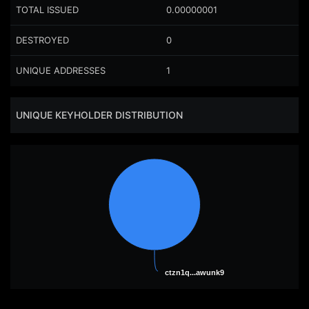
TOTAL ISSUED
0.00000001
DESTROYED
0
UNIQUE ADDRESSES
1
UNIQUE KEYHOLDER DISTRIBUTION
ctzn1q...awunk9
ctzn1q...awunk9