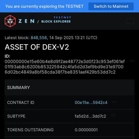
You are currently exploring the TESTNET
Switch to Mainnet
Latest block:
848,556
,
14 Sep 2025 13:21 (UTC)
ASSET OF DEX-V2
ID:
00000000e15e60b4e8d9f2ae48772e3d0f23c953ef061ef
01f93ab8c6200b853225942c4fa5d2d3ef9bd9e31e9700
6d02bc4849a8bf58cda38f7be8351aef429b53dd7c2
SUMMARY
CONTRACT ID
00e15e...5942c4
SUBTYPE
fa5d2d...3dd7c2
TOKENS OUTSTANDING
0.00000001