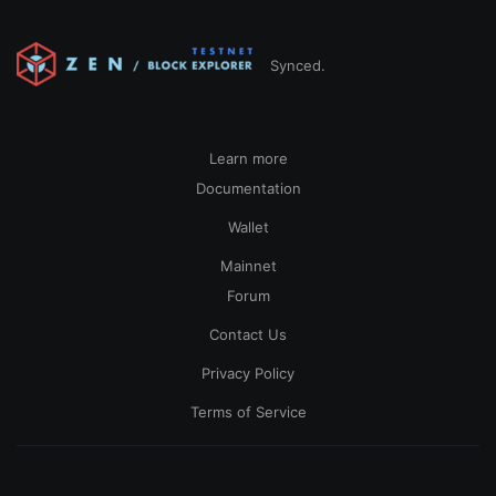
Synced.
Learn more
Documentation
Wallet
Mainnet
Forum
Contact Us
Privacy Policy
Terms of Service