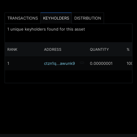
TRANSACTIONS
KEYHOLDERS
DISTRIBUTION
1
unique keyholders found for this asset
RANK
ADDRESS
QUANTITY
%
1
ctzn1q...awunk9
0.00000001
100%