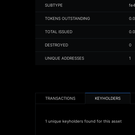
SUBTYPE
fe
TOKENS OUTSTANDING
0.
TOTAL ISSUED
0.
DESTROYED
0
UNIQUE ADDRESSES
1
TRANSACTIONS
KEYHOLDERS
1
unique keyholders found for this asset