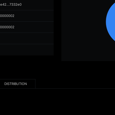
4e42...7332e0
00000002
00000002
DISTRIBUTION