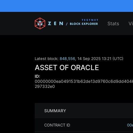
Stats
V
Latest block:
848,556
,
14 Sep 2025 13:21 (UTC)
ASSET OF ORACLE
ID:
00000000ea0491531b62de13d9760c6d9dd4046
297332e0
SUMMARY
CONTRACT ID
00