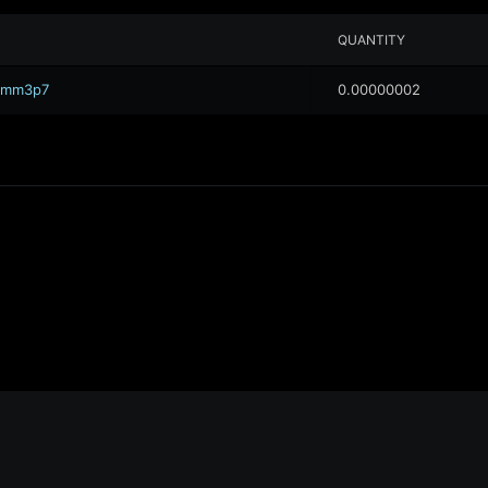
QUANTITY
.0mm3p7
0.00000002