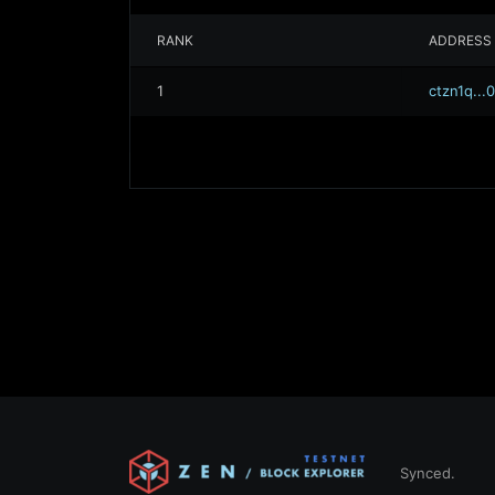
RANK
ADDRESS
1
ctzn1q..
Synced.