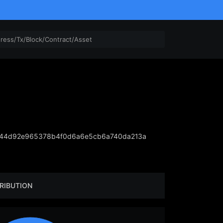
844d92e965378b4f0d6a6e5cb6a740da213a
RIBUTION