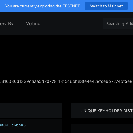
You are currently exploring the TESTNET
Switch to Mainnet
iew By
Voting
316080d1339daae5d2072811815c6bbe3fe4e429fcebb7274bf5e
UNIQUE KEYHOLDER DIST
ea04...c6bbe3