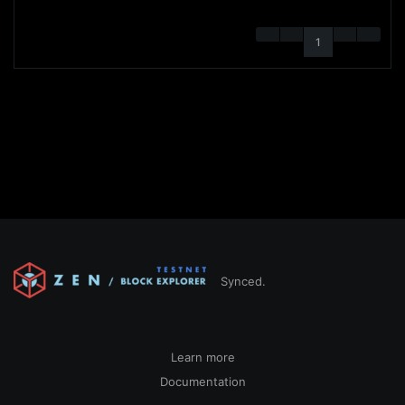
1
Synced.
Learn more
Documentation