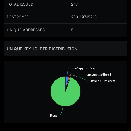
TOTAL ISSUED
247
DESTROYED
233.49745213
UNIQUE ADDRESSES
5
UNIQUE KEYHOLDER DISTRIBUTION
tzn1qg...nd5rzp
tzn1qg...nd5rzp
tzn1qw...p5htq3
tzn1qw...p5htq3
tzn1qh...rd4n8x
tzn1qh...rd4n8x
Rest
Rest