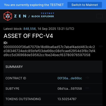
You are currently exploring the TESTNET
Switch to Mainnet
Latest block:
848,556
,
14 Sep 2025 13:21 (UTC)
ASSET OF FPC-V4
ID:
00000000f36a67070b18d8ba6ad57c7abaf4add463c4c2
d38346724edc85bfef03de66bc08d1cae62954d3f8c7ef4
d9cc5d36968de59562cc1be24becf63780976597058
SUMMARY
CONTRACT ID
00f36a...de66bc
SUBTYPE
08d1ca...597058
TOKENS OUTSTANDING
13.50254787