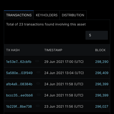
TRANSACTIONS
KEYHOLDERS
DISTRIBUTION
Total of
23
transactions found involving this asset
5
TX HASH
TIMESTAMP
BLOCK
1e53e7...62cbfb
29 Jun 2021 17:00 (UTC)
298,290
5a580e...03f949
24 Jun 2021 13:04 (UTC)
296,409
a1b4a9...08384b
24 Jun 2021 11:58 (UTC)
296,399
bccc35...ee0bb6
24 Jun 2021 11:58 (UTC)
296,399
1b229f...8be738
23 Jun 2021 11:56 (UTC)
296,027