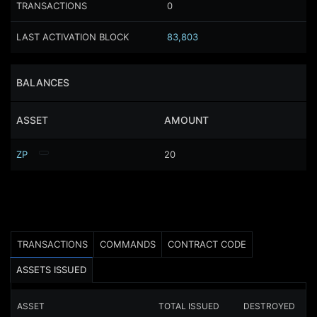
TRANSACTIONS
0
LAST ACTIVATION BLOCK
83,803
BALANCES
ASSET
AMOUNT
ZP
20
TRANSACTIONS
COMMANDS
CONTRACT CODE
ASSETS ISSUED
ASSET
TOTAL ISSUED
DESTROYED