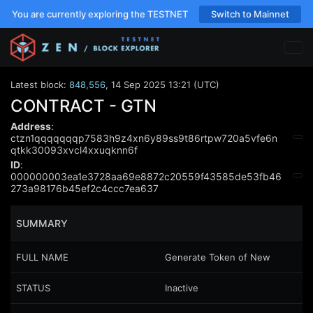
You are currently exploring the TESTNET
Switch to Mainnet
Latest block:
848,556
,
14 Sep 2025 13:21 (UTC)
CONTRACT - GTN
Address
:
ctzn1qqqqqqqp7583h9z4xn6y89ss9t86rtpw720a5vfe6n
qtkk30093xvcl4xxuqknn6f
ID
:
000000003ea1e3728aa69e8872c20559f43585de53fb46
273a98176b45ef2c4ccc7ea637
SUMMARY
FULL NAME
Generate Token of New
STATUS
Inactive