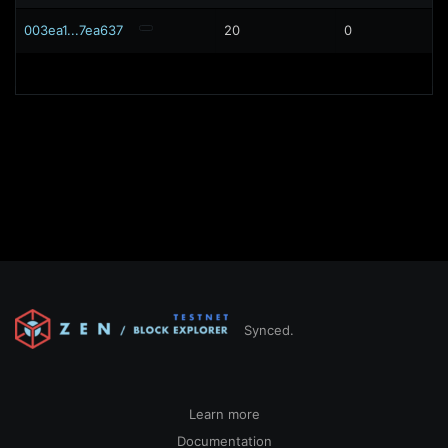
003ea1...7ea637
20
0
Synced.
Learn more
Documentation