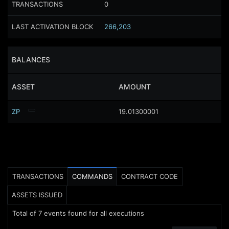
TRANSACTIONS
0
LAST ACTIVATION BLOCK
266,203
BALANCES
ASSET
AMOUNT
ZP
19.01300001
TRANSACTIONS
COMMANDS
CONTRACT CODE
ASSETS ISSUED
Total of
7
events found for all executions