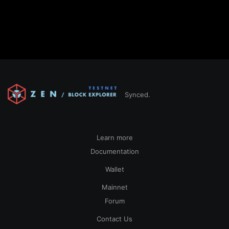
Synced.
Learn more
Documentation
Wallet
Mainnet
Forum
Contact Us