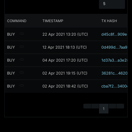
5
COMMAND
TIMESTAMP
TX HASH
BUY
22 Apr 2021 13:20 (UTC)
d45c8f...909ec5
BUY
12 Apr 2021 18:13 (UTC)
0d499d...7aa96c
BUY
04 Apr 2021 17:20 (UTC)
1d37a3...a3e286
BUY
02 Apr 2021 19:15 (UTC)
36281c...462031
BUY
02 Apr 2021 18:42 (UTC)
cba7f2...3400ed
1