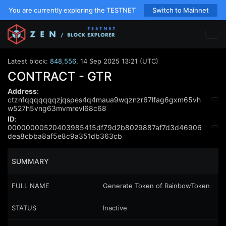
You are currently exploring the TESTNET
Switch to Mainnet
Latest block:
848,556
,
14 Sep 2025 13:21 (UTC)
CONTRACT - GTR
Address
:
ctzn1qqqqqqqzjqspes4q4maua9wqznzr67lfag6gxm65vh
w527h5vng63mvmrevl68c68
ID
:
00000000520403985415df79d2b8029887af7d3d46906
dea8cbba8af5e8c9a351db363cb
SUMMARY
FULL NAME
Generate Token of RainbowToken
STATUS
Inactive