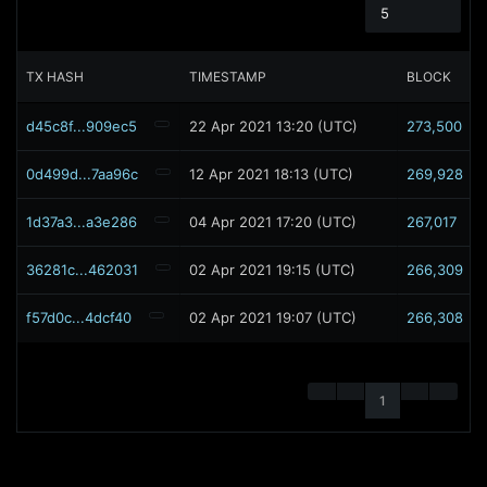
5
TX HASH
TIMESTAMP
BLOCK
d45c8f...909ec5
22 Apr 2021 13:20 (UTC)
273,500
0d499d...7aa96c
12 Apr 2021 18:13 (UTC)
269,928
1d37a3...a3e286
04 Apr 2021 17:20 (UTC)
267,017
36281c...462031
02 Apr 2021 19:15 (UTC)
266,309
f57d0c...4dcf40
02 Apr 2021 19:07 (UTC)
266,308
1