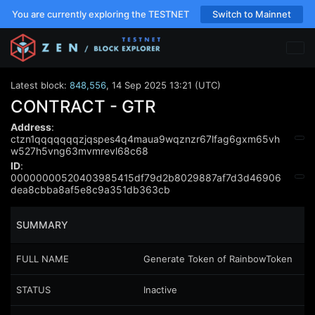
You are currently exploring the TESTNET
Switch to Mainnet
Latest block:
848,556
,
14 Sep 2025 13:21 (UTC)
CONTRACT - GTR
Address
:
ctzn1qqqqqqqzjqspes4q4maua9wqznzr67lfag6gxm65vh
w527h5vng63mvmrevl68c68
ID
:
00000000520403985415df79d2b8029887af7d3d46906
dea8cbba8af5e8c9a351db363cb
SUMMARY
FULL NAME
Generate Token of RainbowToken
STATUS
Inactive