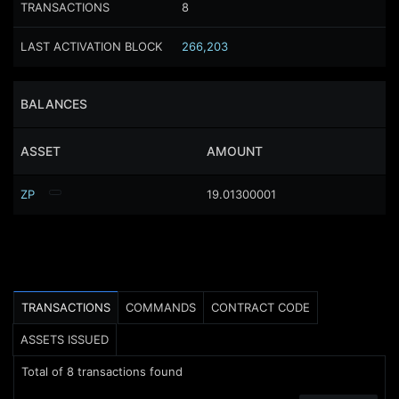
TRANSACTIONS
8
LAST ACTIVATION BLOCK
266,203
BALANCES
ASSET
AMOUNT
ZP
19.01300001
TRANSACTIONS
COMMANDS
CONTRACT CODE
ASSETS ISSUED
Total of
8
transactions found