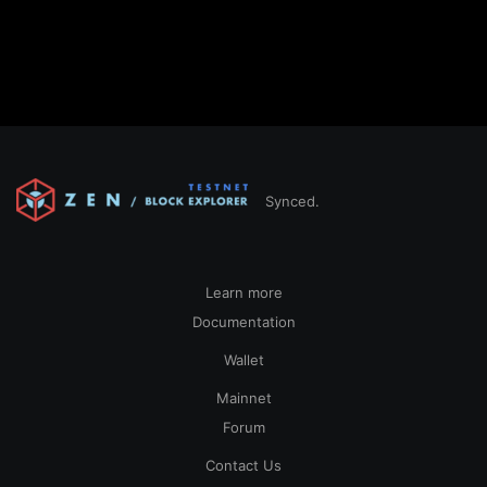
Synced.
Learn more
Documentation
Wallet
Mainnet
Forum
Contact Us