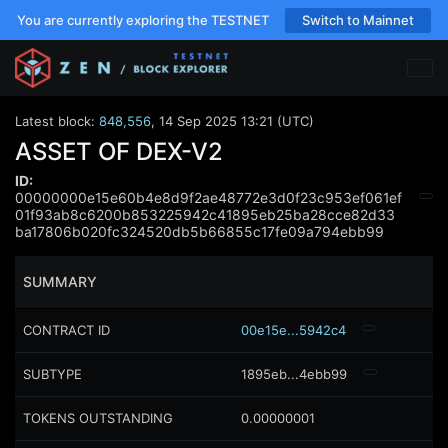
You are currently exploring the TESTNET
Switch to Mainnet
Latest block:
848,556
,
14 Sep 2025 13:21 (UTC)
ASSET OF DEX-V2
ID:
00000000e15e60b4e8d9f2ae48772e3d0f23c953ef061ef
01f93ab8c6200b853225942c41895eb25ba28cce82d33
ba17806b020fc324520db5b66855c17fe09a794ebb99
SUMMARY
CONTRACT ID
00e15e...5942c4
SUBTYPE
1895eb...4ebb99
TOKENS OUTSTANDING
0.00000001