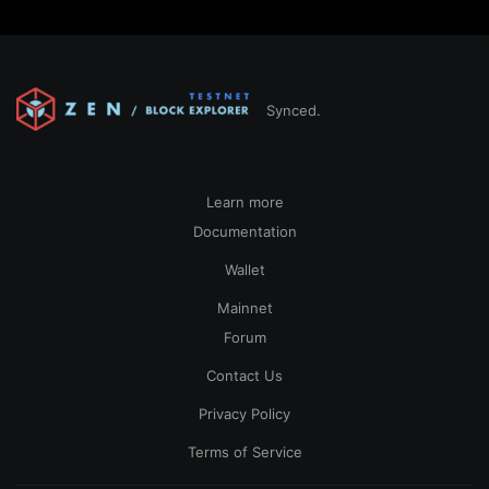
Synced.
Learn more
Documentation
Wallet
Mainnet
Forum
Contact Us
Privacy Policy
Terms of Service