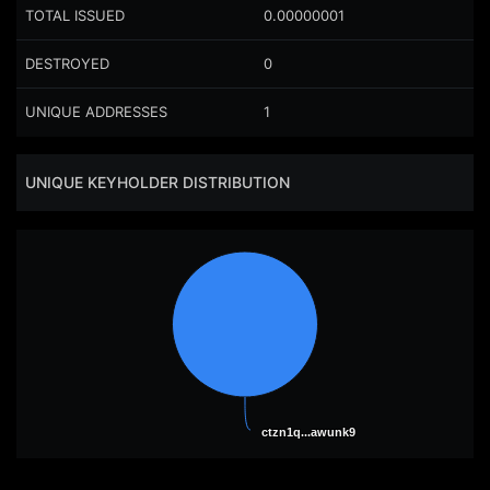
TOTAL ISSUED
0.00000001
DESTROYED
0
UNIQUE ADDRESSES
1
UNIQUE KEYHOLDER DISTRIBUTION
ctzn1q...awunk9
ctzn1q...awunk9