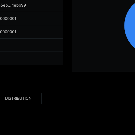
95eb...4ebb99
00000001
00000001
DISTRIBUTION