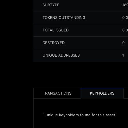
SUBTYPE
18
TOKENS OUTSTANDING
0.
TOTAL ISSUED
0.
DESTROYED
0
UNIQUE ADDRESSES
1
TRANSACTIONS
KEYHOLDERS
1
unique keyholders found for this asset