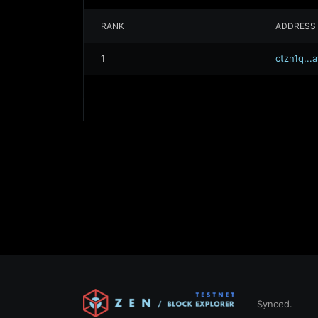
RANK
ADDRESS
1
ctzn1q..
Synced.