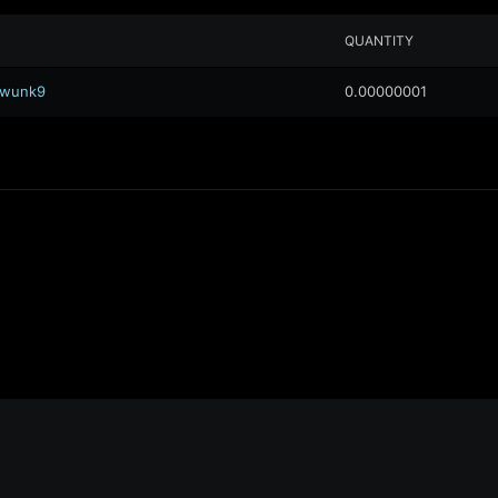
QUANTITY
.awunk9
0.00000001