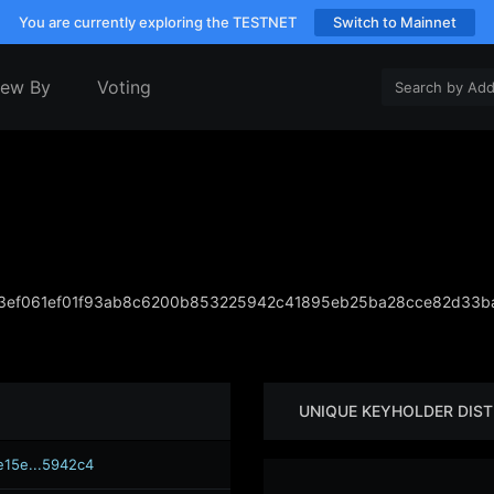
You are currently exploring the TESTNET
Switch to Mainnet
iew By
Voting
3ef061ef01f93ab8c6200b853225942c41895eb25ba28cce82d33b
UNIQUE KEYHOLDER DIST
e15e...5942c4