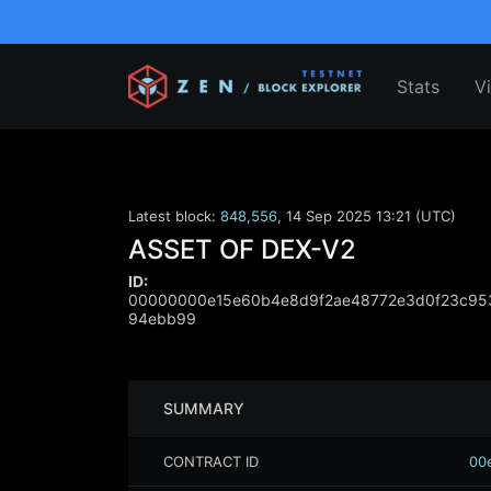
Stats
V
Latest block:
848,556
,
14 Sep 2025 13:21 (UTC)
ASSET OF DEX-V2
ID:
00000000e15e60b4e8d9f2ae48772e3d0f23c95
94ebb99
SUMMARY
CONTRACT ID
00