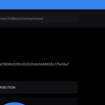
a17806b020fc324520db5b66855c17fe09a7
RIBUTION