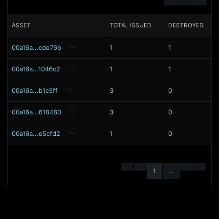
ASSET
TOTAL ISSUED
DESTROYED
00a16a...cde76b
1
1
00a16a...1046c2
1
1
00a16a...b1c5ff
3
0
00a16a...618480
3
0
00a16a...e5cfd2
1
0
1
...