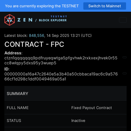
You are currently exploring the TESTNET
Switch to Mainnet
Latest block:
848,556
,
14 Sep 2025 13:21 (UTC)
CONTRACT - FPC
Address
:
ctzn1qqqqqqq9pdfruyeqwtga5pfgvhwk2rxkxexjhvek0r55
cc8wlqpy5dxs95y3wuep5
ID
:
00000000a16a47c2640e5a3b40a50cbbaca19ac6c9a576
66cf1d298c1ddf0049469a05a1
SUMMARY
FULL NAME
Fixed Payout Contract
STATUS
Inactive