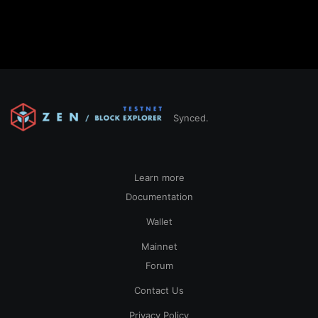
Synced.
Learn more
Documentation
Wallet
Mainnet
Forum
Contact Us
Privacy Policy