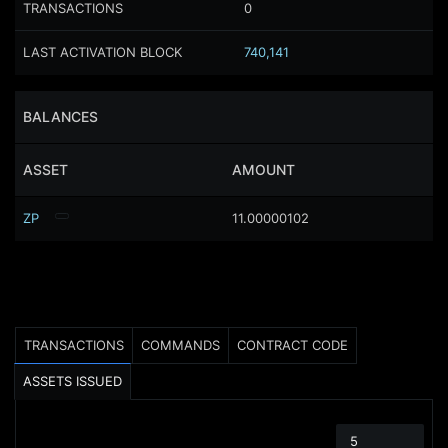
TRANSACTIONS
0
LAST ACTIVATION BLOCK
740,141
BALANCES
ASSET
AMOUNT
ZP
11.00000102
TRANSACTIONS
COMMANDS
CONTRACT CODE
ASSETS ISSUED
5