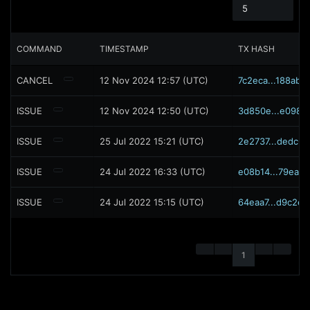
5
COMMAND
TIMESTAMP
TX HASH
CANCEL
12 Nov 2024 12:57 (UTC)
7c2eca...188ab0
ISSUE
12 Nov 2024 12:50 (UTC)
3d850e...e0988
ISSUE
25 Jul 2022 15:21 (UTC)
2e2737...dedc68
ISSUE
24 Jul 2022 16:33 (UTC)
e08b14...79ea7c
ISSUE
24 Jul 2022 15:15 (UTC)
64eaa7...d9c2e1
1