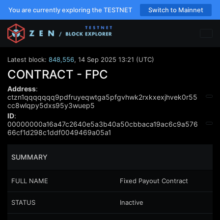
You are currently exploring the TESTNET
Switch to Mainnet
Latest block:
848,556
,
14 Sep 2025 13:21 (UTC)
CONTRACT - FPC
Address
:
ctzn1qqqqqqq9pdfruyeqwtga5pfgvhwk2rxkxexjhvek0r55
cc8wlqpy5dxs95y3wuep5
ID
:
00000000a16a47c2640e5a3b40a50cbbaca19ac6c9a576
66cf1d298c1ddf0049469a05a1
SUMMARY
FULL NAME
Fixed Payout Contract
STATUS
Inactive