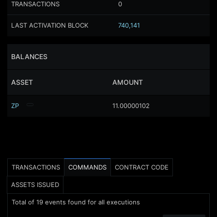
TRANSACTIONS
0
LAST ACTIVATION BLOCK
740,141
BALANCES
ASSET
AMOUNT
ZP
11.00000102
TRANSACTIONS
COMMANDS
CONTRACT CODE
ASSETS ISSUED
Total of
19
events found for all executions