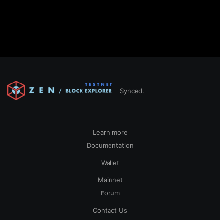
Synced.
Learn more
Documentation
Wallet
Mainnet
Forum
Contact Us